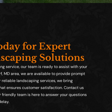
day for Expert
scaping Solutions
g service, our team is ready to assist with your
f, MD area, we are available to provide prompt
reliable landscaping services, we bring
that ensures customer satisfaction. Contact us
 friendly team is here to answer your questions
delay.