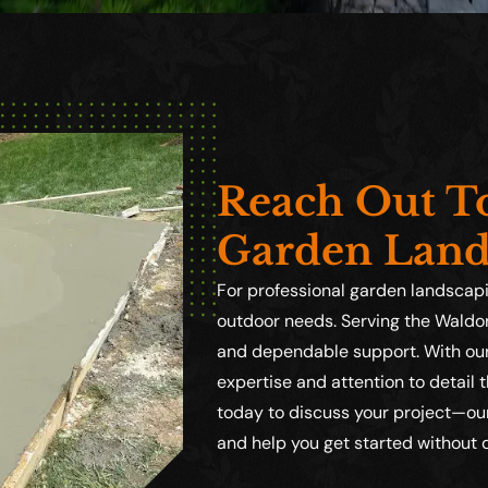
Reach Out To
Garden Land
For professional garden landscapin
outdoor needs. Serving the Waldor
and dependable support. With our 
expertise and attention to detail 
today to discuss your project—our
and help you get started without 