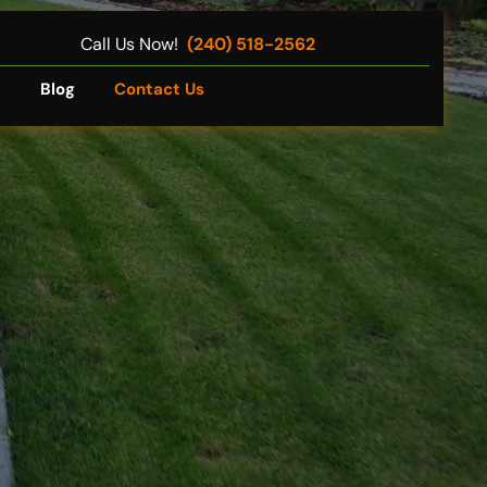
Call Us Now!
(240) 518-2562
Q
Blog
Contact Us