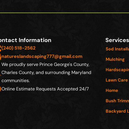
ntact Information
Service
(240) 518-2562
Sod Install
natureslandscaping777@gmail.com
Mulching
We proudly serve Prince George's County,
Hardscapi
Charles County, and surrounding Maryland
Lawn Care
communities
.
Online Estimate Requests Accepted 24/7
Home
Bush Trim
Backyard 