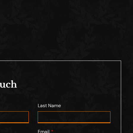
ouch
Last Name
Email