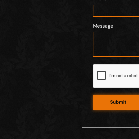
Message