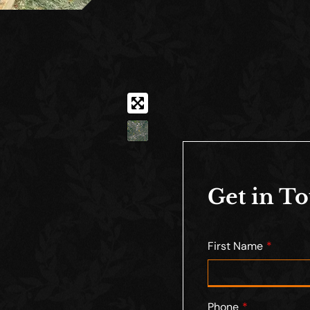
Get in T
First Name
Phone