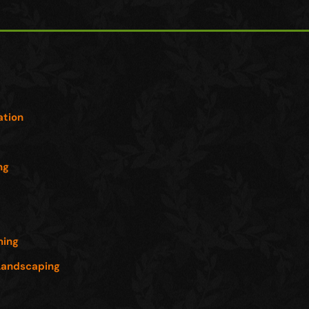
s
ation
ng
ming
Landscaping