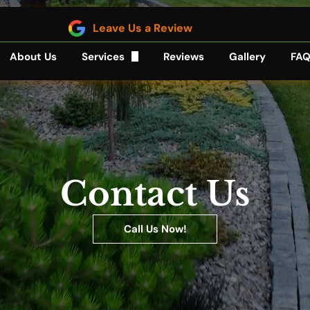
Leave Us a Review
About Us
Services
Reviews
Gallery
FA
Sod Installation
Mulching
Hardscaping
Contact Us
Lawn Care
Call Us Now!
Bush Trimming
Backyard Landscaping
Ponds and Waterfalls